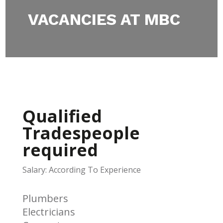
VACANCIES AT MBC
Qualified
Tradespeople
required
Salary: According To Experience
Plumbers
Electricians