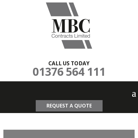
CALL US TODAY
01376 564 111
REQUEST A QUOTE