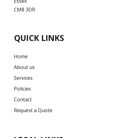
Essex
CM8 3DR
QUICK LINKS
Home
About us
Services
Policies
Contact
Request a Quote