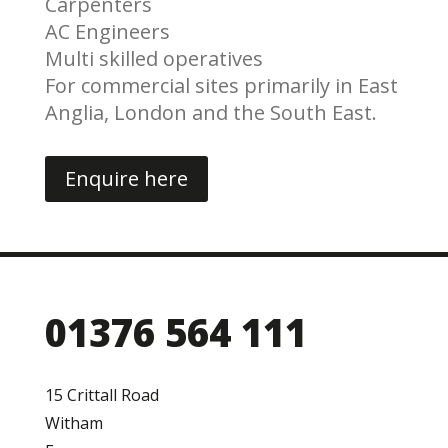
Carpenters
AC Engineers
Multi skilled operatives
For commercial sites primarily in East
Anglia, London and the South East.
Enquire here
01376 564 111
15 Crittall Road
Witham